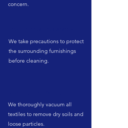
concern.
Step 2: Area Preparation
We take precautions to protect
the surrounding furnishings
before cleaning.
Step 3: Pre-Vacuum
We thoroughly vacuum all
textiles to remove dry soils and
loose particles.