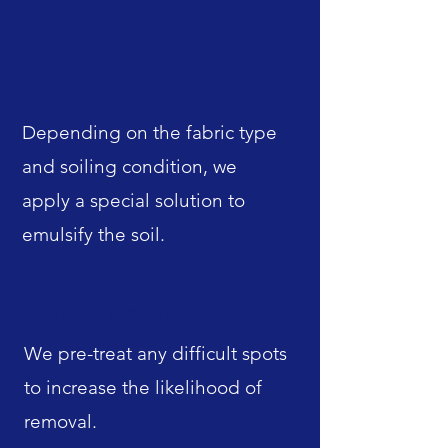
Step 4: Pre-Treat
Depending on the fabric type
and soiling condition, we
apply a special solution to
emulsify the soil.
Step 5: Pre-Spot
We pre-treat any difficult spots
to increase the likelihood of
removal.