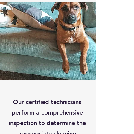
Our certified technicians
perform a comprehensive
inspection to determine the
appropriate cleaning