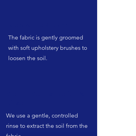
Step 6: Pre-Groom
The fabric is gently groomed
with soft upholstery brushes to
loosen the soil.
Step 7: Soil Extraction &
Rinse
We use a gentle, controlled
rinse to extract the soil from the