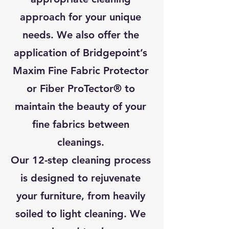
approach for your unique
needs. We also offer the
application of Bridgepoint’s
Maxim Fine Fabric Protector
or Fiber ProTector® to
maintain the beauty of your
fine fabrics between
cleanings.
Our 12-step cleaning process
is designed to rejuvenate
your furniture, from heavily
soiled to light cleaning. We