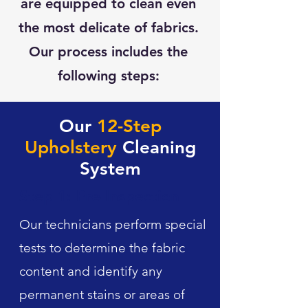
are equipped to clean even
the most delicate of fabrics.
Our process includes the
following steps:
Our
12-Step
Upholstery
Cleaning
System
Step 1: Pre-Inspection
Our technicians perform special
tests to determine the fabric
content and identify any
permanent stains or areas of