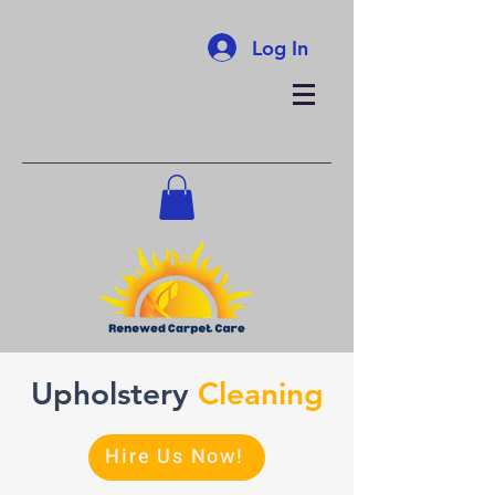
Log In
Upholstery
Cleaning
Hire Us Now!